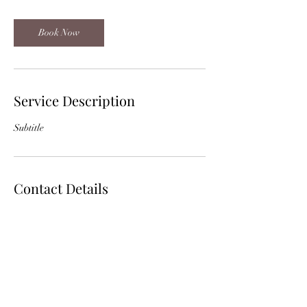
Book Now
Service Description
Subtitle
Contact Details
536 Highway 171 Bypass Many, La 71449