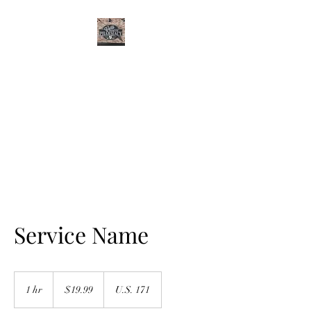
CURTIS FAMILY
PHARMACY
It's All About You
Service Name
19.99
US
1 hr
1
$19.99
U.S. 171
dollars
h