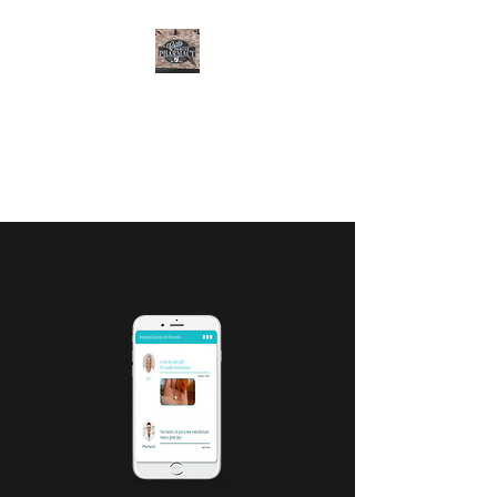
CURTIS FAMILY
PHARMACY
It's All About You