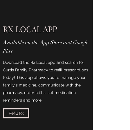
RX LOCAL APP
Available on the App Store and Google
Play
Download the Rx Local app and search for
Curtis Family Pharmacy to refill prescriptions
today! This app allows you to manage your
family's medicine, communicate with the
pharmacy, order refills, set medication
reminders and more.
Refill Rx