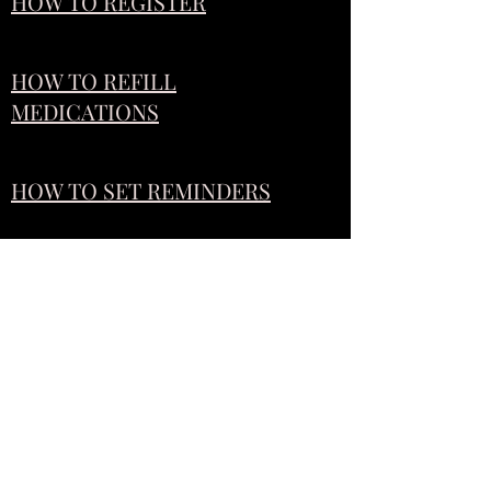
HOW TO REGISTER
HOW TO REFILL
MEDICATIONS
HOW TO SET REMINDERS
IF YOU STILL NEED HELP,
COME UP TO THE STORE AND
WE WOULD LOVE TO SHOW
YOU ALL THE INS AND OUTS
OF THE RX LOCAL APP!!