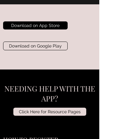
Download on App Store
Download on Google Play
NEEDING HELP WITH THE
APP?
Click Here for Resource Pages