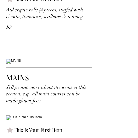
Aubergine rolls (4 pieces) stuffed with
ricotta, tomatoes, scallions & nutmeg
$9
MAINS
Tell people more about the items in this
section, e.g., all main courses can be
made gluten free
This Is Your First Item