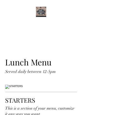
CURTIS FAMILY
PHARMACY
It's All About You
Lunch Menu
Served daily between 12-5pm
STARTERS
This is a section of your menu, customize
it any way you want.