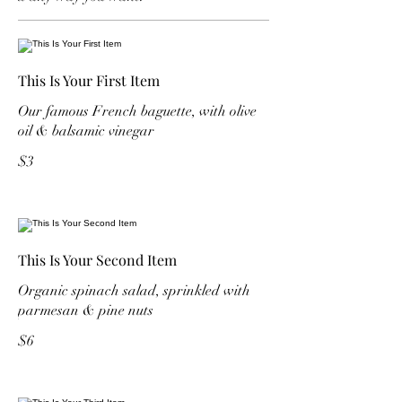
This Is Your First Item
Our famous French baguette, with olive
oil & balsamic vinegar
$3
This Is Your Second Item
Organic spinach salad, sprinkled with
parmesan & pine nuts
$6