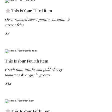
This Is Your Third Item
Oven roasted sweet potato, zucchini &
carrot fries
$8
This Is Your Fourth Item
Fresh tuna tataki, sun gold cherry
tomatoes & organic greens
$12
This Is Your Fifth Item