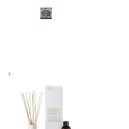
CURTIS FAMILY
PHARMACY
It's All About You