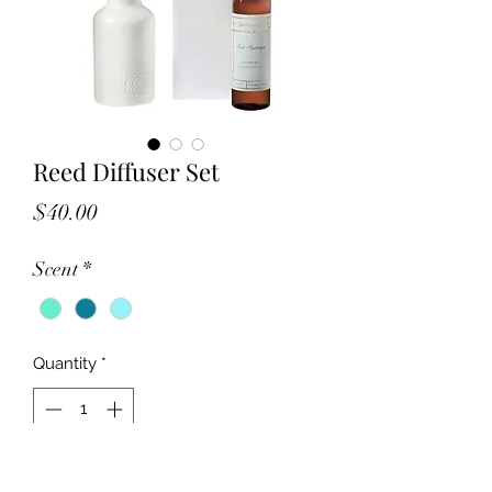
Reed Diffuser Set
Price
$40.00
Scent
*
Quantity
*
Add to Cart