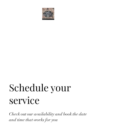
CURTIS FAMILY
PHARMACY
It's All About You
Schedule your
service
Check out our availability and book the date
and time that works for you